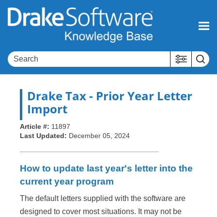
Skip To Main Content
Drake Tax
- Prior Year Letter
Import
Article #:
11897
Last Updated:
December 05, 2024
How to update last year's letter into the
current year program
The default letters supplied with the software are
designed to cover most situations. It may not be