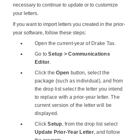
necessary to continue to update or to customize
your letters.
If you want to import letters you created in the prior-
year software, follow these steps:
Open the current-year of Drake Tax.
Go to
Setup > Communications
Editor
.
Click the
Open
button, select the
package (such as individual), and from
the drop list select the letter you intend
to replace with a prior-year letter. The
current version of the letter will be
displayed.
Click
Setup
, from the drop list select
Update Prior-Year Letter
, and follow