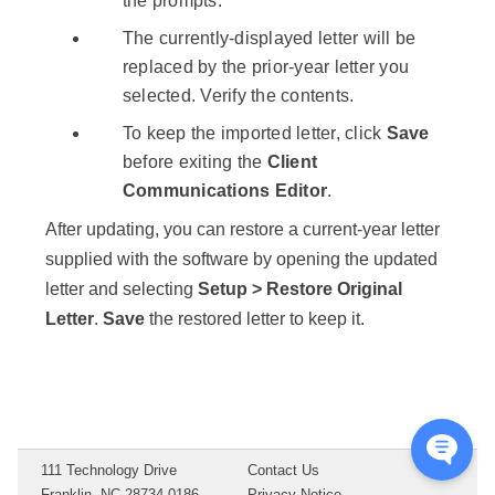
the prompts.
The currently-displayed letter will be
replaced by the prior-year letter you
selected. Verify the contents.
To keep the imported letter, click
Save
before exiting the
Client
Communications Editor
.
After updating, you can restore a current-year letter
supplied with the software by opening the updated
letter and selecting
Setup > Restore Original
Letter
.
Save
the restored letter to keep it.
111 Technology Drive
Contact Us
Franklin, NC 28734-0186
Privacy Notice