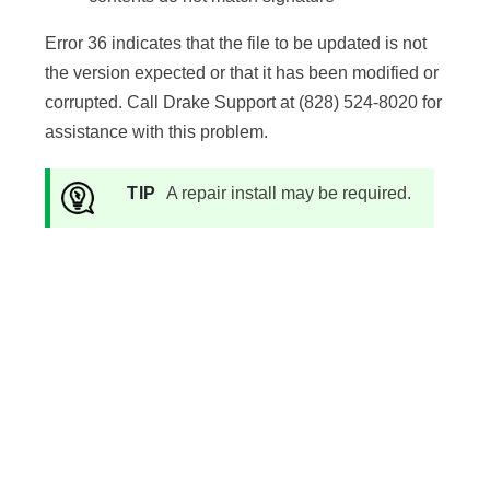
Error 36 indicates that the file to be updated is not
the version expected or that it has been modified or
corrupted. Call Drake Support at (828) 524-8020 for
assistance with this problem.
TIP
A repair install may be required.