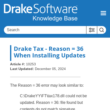
Skip To Main Content
Drake Tax
- Reason = 36
When Installing Updates
Article #:
10253
Last Updated:
December 05, 2024
The Reason = 36 error may look similar to:
C:\DrakeYY\FT\tax178.dll could not be
updated. Reason = 36: file found but
contents do not match signature