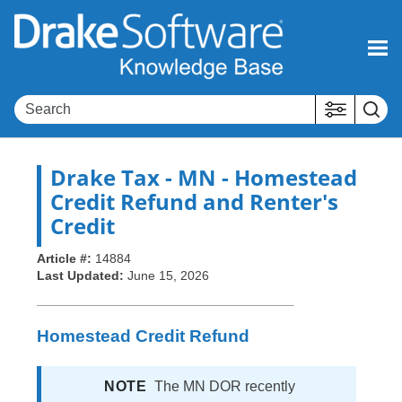
Skip To Main Content
Drake Tax
- MN - Homestead
Credit Refund and Renter's
Credit
Article #:
14884
Last Updated:
June 15, 2026
Homestead Credit Refund
NOTE
The MN DOR recently