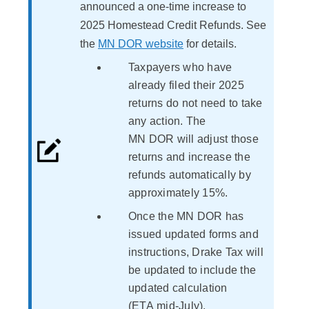
announced a one-time increase to
2025 Homestead Credit Refunds. See
the
MN DOR website
for details.
Taxpayers who have
already filed their 2025
returns do not need to take
any action. The
MN DOR will adjust those
returns and increase the
refunds automatically by
approximately 15%.
Once the MN DOR has
issued updated forms and
instructions, Drake Tax will
be updated to include the
updated calculation
(ETA mid-July).