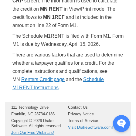
CRP
screen. The information is used to calculate
the credit on
MN RENT
in View/Print mode. The
credit flows to
MN 1REF
and is included in the
amount on line 22 of Form M1.
The Schedule M1RENT is filed with Form M1. Form
M1 is due by Wednesday, April 15,
2026
.
There are various factors that are used to determine
whether a taxpayer qualifies for a credit. For the
complete instructions and qualifications, see
MN
Renters Credit page
and the
Schedule
M1RENT Instructions
.
111 Technology Drive
Contact Us
Franklin, NC 28734-0186
Privacy Notice
Copyright ©
2026
Drake
Terms of Service
Software. All rights reserved
Visit DrakeSoftware.com!
Join Our Free Webinars!