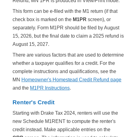
Refund, MN 1PR is produced in View/Print mode.
This form can be e-filed with the M1 return (if that
check box is marked on the
M1PR
screen), or
separately. Form M1PR should be filed by August
15,
2026
, but the final date to claim a
2025
refund is
August 15,
2027
.
There are various factors that are used to determine
whether a taxpayer qualifies for a credit. For the
complete instructions and qualifications, see the
MN
Homeowner's Homestead Credit Refund page
and the
M1PR Instructions
.
Renter's Credit
Starting with Drake Tax 2024, renters will use the
new Schedule M1RENT to compute the renter's
credit instead. Make applicable entries on the