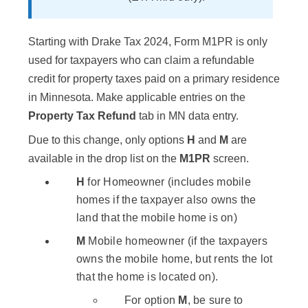
Starting with Drake Tax 2024, Form M1PR is only
used for taxpayers who can claim a refundable
credit for property taxes paid on a primary residence
in Minnesota. Make applicable entries on the
Property Tax Refund
tab in MN data entry.
Due to this change, only options
H
and
M
are
available in the drop list on the
M1PR
screen.
H
for Homeowner (includes mobile
homes if the taxpayer also owns the
land that the mobile home is on)
M
Mobile homeowner (if the taxpayers
owns the mobile home, but rents the lot
that the home is located on).
For option
M
, be sure to