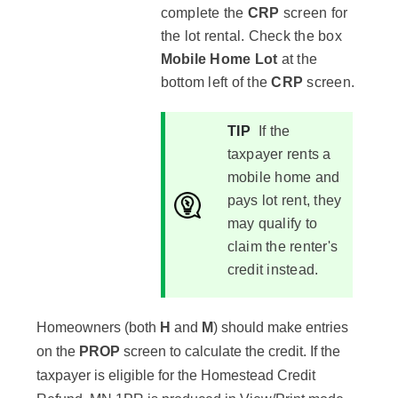
complete the
CRP
screen for
the lot rental. Check the box
Mobile Home Lot
at the
bottom left of the
CRP
screen.
TIP
If the
taxpayer rents a
mobile home and
pays lot rent, they
may qualify to
claim the renter's
credit instead.
Homeowners (both
H
and
M
) should make entries
on the
PROP
screen to calculate the credit. If the
taxpayer is eligible for the Homestead Credit