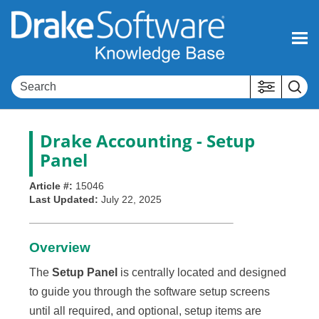
Skip To Main Content
Drake Accounting
- Setup
Panel
Article #:
15046
Last Updated:
July 22, 2025
Overview
The
Setup Panel
is centrally located and designed
to guide you through the software setup screens
until all required, and optional, setup items are