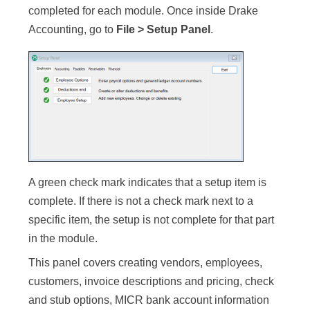
completed for each module. Once inside Drake
Accounting, go to
File > Setup Panel
.
A green check mark indicates that a setup item is
complete. If there is not a check mark next to a
specific item, the setup is not complete for that part
in the module.
This panel covers creating vendors, employees,
customers, invoice descriptions and pricing, check
and stub options, MICR bank account information