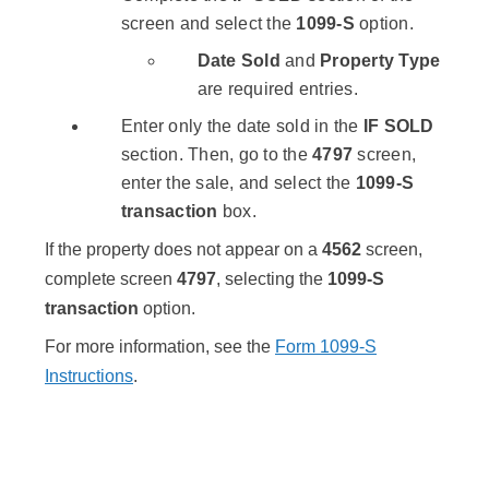
screen and select the
1099-S
option.
Date Sold
and
Property Type
are required entries.
Enter only the date sold in the
IF SOLD
section. Then, go to the
4797
screen,
enter the sale, and select the
1099-S
transaction
box.
If the property does not appear on a
4562
screen,
complete screen
4797
, selecting the
1099-S
transaction
option.
For more information, see the
Form 1099-S
Instructions
.