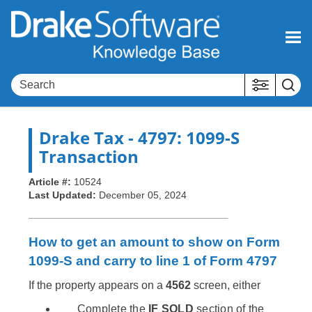
Skip To Main Content
Drake Tax
- 4797: 1099-S
Transaction
Article #:
10524
Last Updated:
December 05, 2024
How to get an amount to show on Form
1099-S and carry to line 1 of Form 4797
If the property appears on a
4562
screen, either
Complete the
IF SOLD
section of the